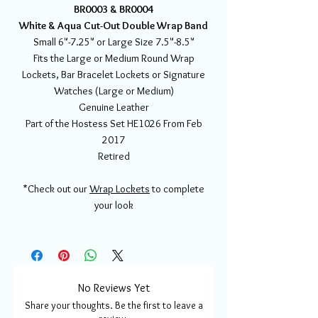
BR0003 & BR0004
White & Aqua Cut-Out Double Wrap Band
Small 6"-7.25" or Large Size 7.5"-8.5"
Fits the Large or Medium Round Wrap
Lockets, Bar Bracelet Lockets or Signature
Watches (Large or Medium)
Genuine Leather
Part of the Hostess Set HE1026 From Feb
2017
Retired
*Check out our
Wrap Lockets
to complete
your look
No Reviews Yet
Share your thoughts. Be the first to leave a