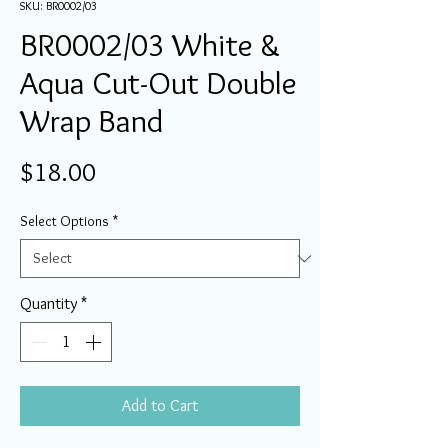
SKU: BR0002/03
BR0002/03 White &
Aqua Cut-Out Double
Wrap Band
Price
$18.00
Select Options
*
Quantity
*
Add to Cart