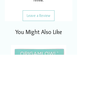
review.
Leave a Review
You Might Also Like
CSM1123 Charm Of The