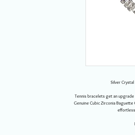
Silver Crysta
Tennis bracelets get an upgrade 
Genuine Cubic Zirconia Baguette C
effortless