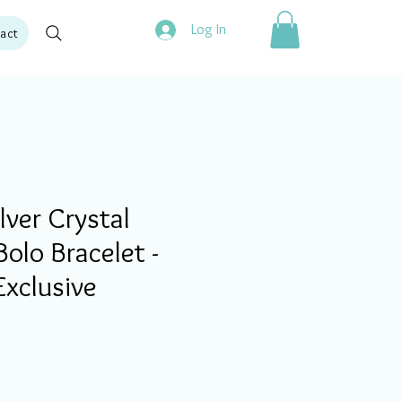
Log In
act
ver Crystal
olo Bracelet -
Exclusive