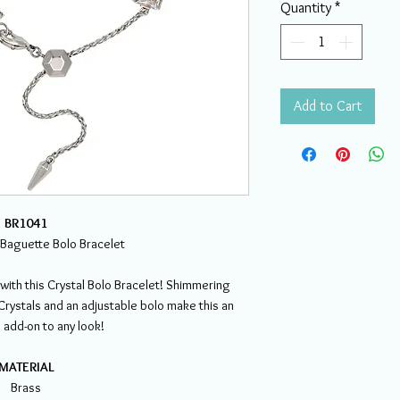
Quantity
*
Add to Cart
BR1041
l Baguette Bolo Bracelet
with this Crystal Bolo Bracelet! Shimmering
rystals and an adjustable bolo make this an
 add-on to any look!
MATERIAL
Brass