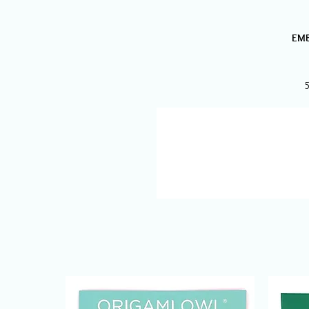
EMB
5