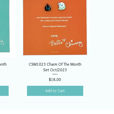
onth
CSM1023 Charm Of The Month
Set Oct/2023
Price
$18.00
Add to Cart