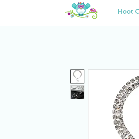
Hoot O