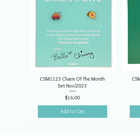
CSM1123 Charm Of The Month
CSM
Set Nov/2023
Price
$16.00
Add to Cart