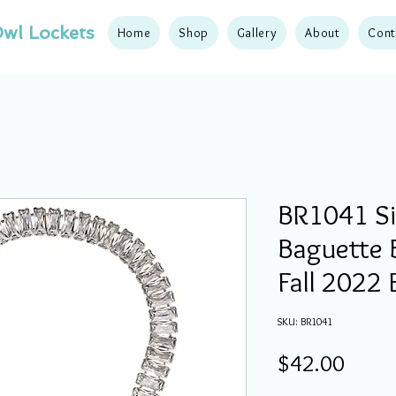
wl Lockets
Home
Shop
Gallery
About
Cont
BR1041 Sil
Baguette B
Fall 2022 
SKU: BR1041
Price
$42.00