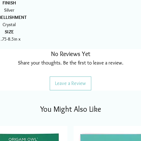
FINISH
Silver
ELLISHMENT
Crystal
SIZE
.75-8.5in x
No Reviews Yet
Share your thoughts. Be the first to leave a review.
Leave a Review
You Might Also Like