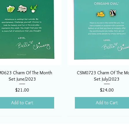
0623 Charm Of The Month
CSM0723 Charm Of The M
Set June/2023
Set July/2023
Price
Price
$21.00
$24.00
Add to Cart
Add to Cart