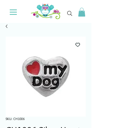
SKU: CH1006