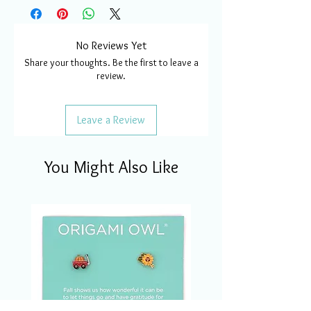
No Reviews Yet
Share your thoughts. Be the first to leave a
review.
Leave a Review
You Might Also Like