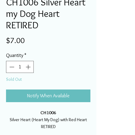
CH1006 Silver Heart
my Dog Heart
RETIRED
Price
$7.00
Quantity
*
Sold Out
Notify When Available
CH1006
Silver Heart (Heart My Dog) with Red Heart
RETIRED