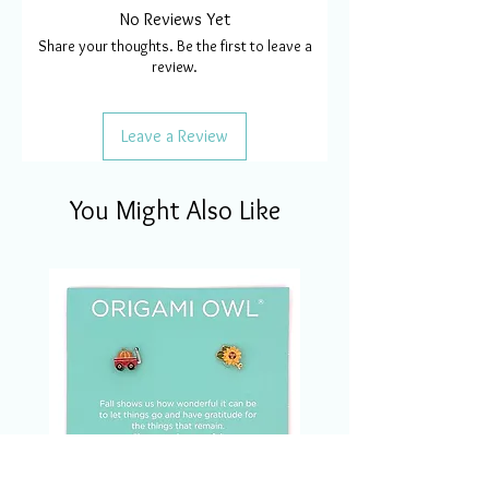
No Reviews Yet
Share your thoughts. Be the first to leave a
review.
Leave a Review
You Might Also Like