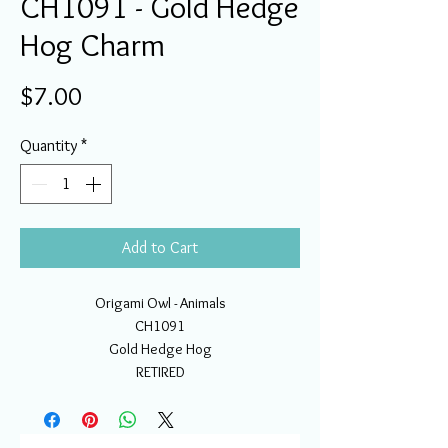
CH1091 - Gold Hedge
Hog Charm
Price
$7.00
Quantity
*
Add to Cart
Origami Owl - Animals
CH1091
Gold Hedge Hog
RETIRED