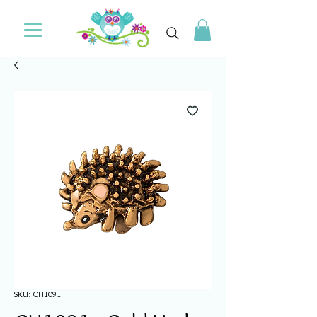
SKU: CH1091