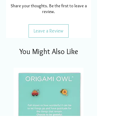
Share your thoughts. Be the first to leave a
review.
Leave a Review
You Might Also Like