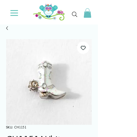
SKU: CH1151