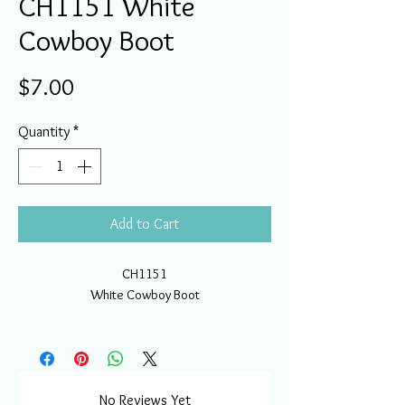
CH1151 White
Cowboy Boot
Price
$7.00
Quantity
*
Add to Cart
CH1151
White Cowboy Boot
No Reviews Yet