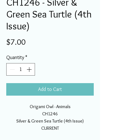
CH1246 - Silver &
Green Sea Turtle (4th
Issue)
Price
$7.00
Quantity
*
Add to Cart
Origami Owl - Animals
CH1246
Silver & Green Sea Turtle (4th Issue)
CURRENT