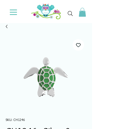
SKU: CH1246