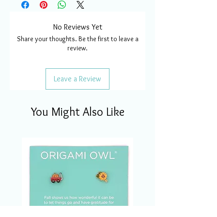
No Reviews Yet
Share your thoughts. Be the first to leave a
review.
Leave a Review
You Might Also Like