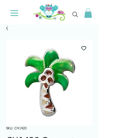
SKU: CH1420