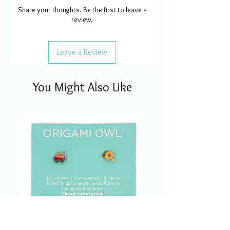
Share your thoughts. Be the first to leave a
review.
Leave a Review
You Might Also Like