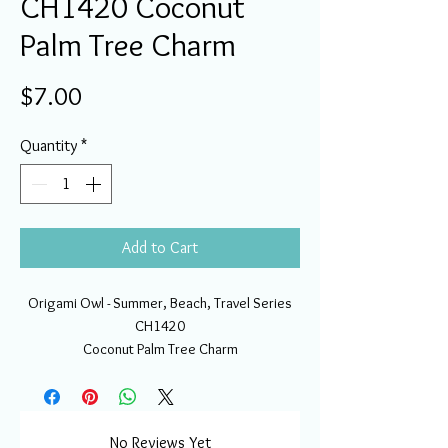
CH1420 Coconut
Palm Tree Charm
Price
$7.00
Quantity
*
Add to Cart
Origami Owl - Summer, Beach, Travel Series
CH1420
Coconut Palm Tree Charm
No Reviews Yet