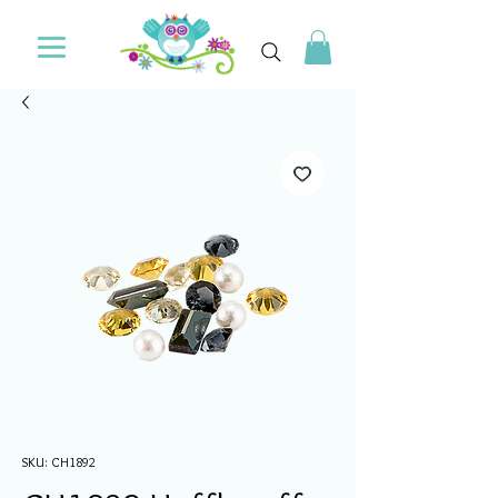
SKU: CH1892