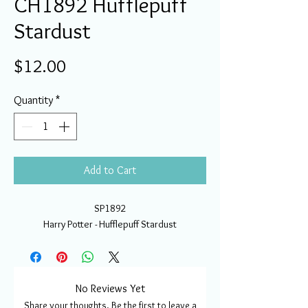
CH1892 Hufflepuff
Stardust
Price
$12.00
Quantity
*
Add to Cart
SP1892
Harry Potter - Hufflepuff Stardust
No Reviews Yet
Share your thoughts. Be the first to leave a