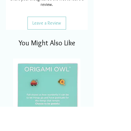
review.
Leave a Review
You Might Also Like