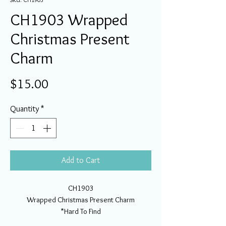
CH1903 Wrapped
Christmas Present
Charm
Price
$15.00
Quantity
*
Add to Cart
CH1903
Wrapped Christmas Present Charm
*Hard To Find