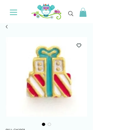
SKU: CH1903