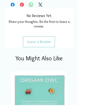
No Reviews Yet
Share your thoughts. Be the first to leave a
review.
Leave a Review
You Might Also Like