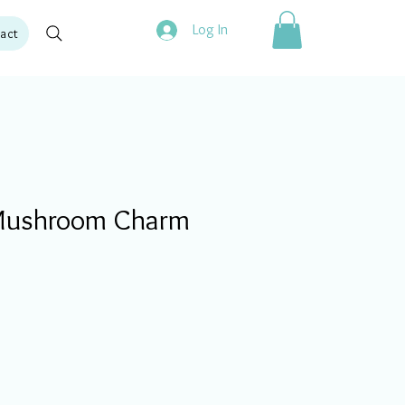
Log In
act
ushroom Charm