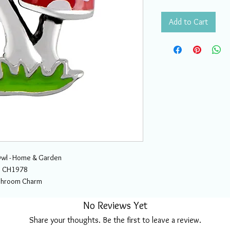
Add to Cart
wl - Home & Garden
CH1978
hroom Charm
No Reviews Yet
Share your thoughts. Be the first to leave a review.