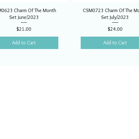
0623 Charm Of The Month
CSM0723 Charm Of The M
Set June/2023
Set July/2023
Price
Price
$21.00
$24.00
Add to Cart
Add to Cart