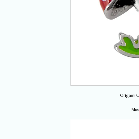
Origami O
Mus