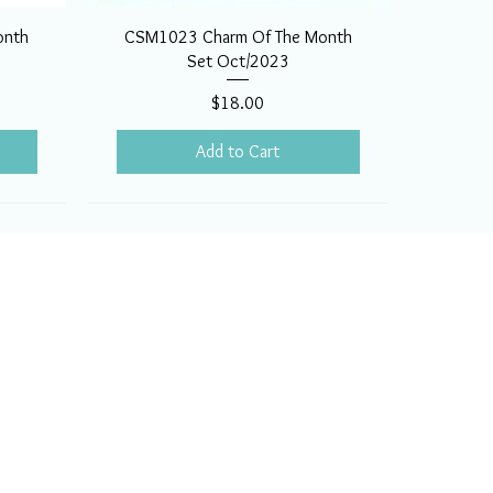
onth
CSM1023 Charm Of The Month
Set Oct/2023
Price
$18.00
Add to Cart