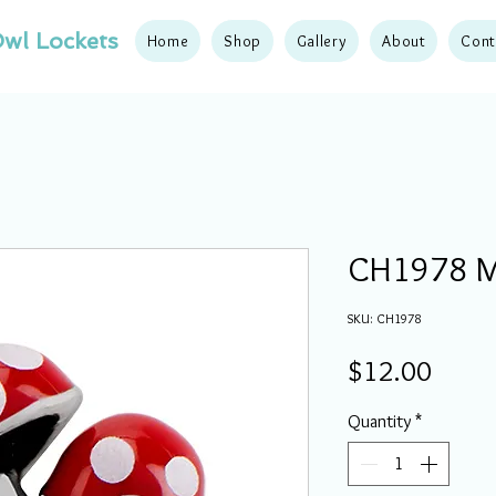
wl Lockets
Home
Shop
Gallery
About
Cont
CH1978 M
SKU: CH1978
Price
$12.00
Quantity
*