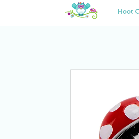
Hoot O