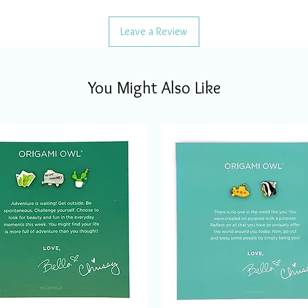
Leave a Review
You Might Also Like