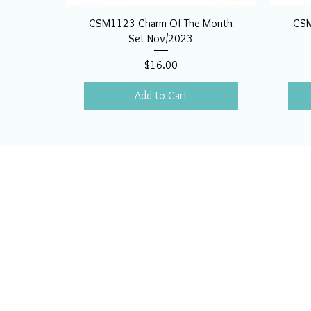
CSM1123 Charm Of The Month
CSM
Set Nov/2023
Price
$16.00
Add to Cart