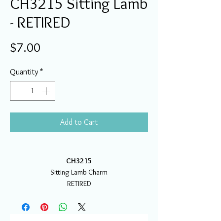
CH3215 Sitting Lamb
- RETIRED
Price
$7.00
Quantity
*
Add to Cart
CH3215
Sitting Lamb Charm
RETIRED