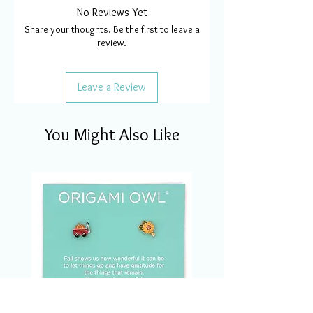
No Reviews Yet
Share your thoughts. Be the first to leave a
review.
Leave a Review
You Might Also Like