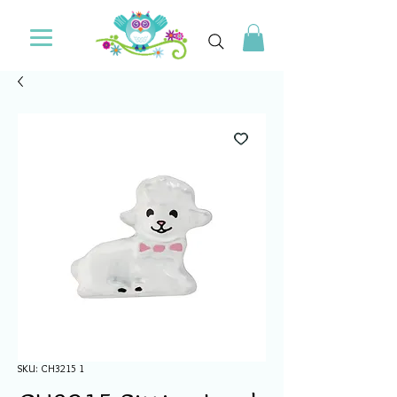
SKU: CH3215 1