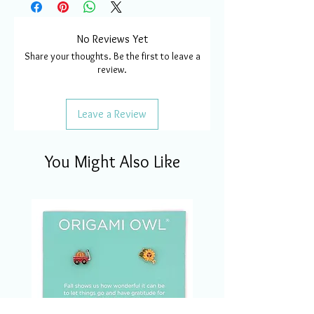
No Reviews Yet
Share your thoughts. Be the first to leave a
review.
Leave a Review
You Might Also Like