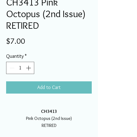
CH3413 Pink
Octopus (2nd Issue)
RETIRED
Price
$7.00
Quantity
*
Add to Cart
CH3413
Pink Octopus (2nd Issue)
RETIRED