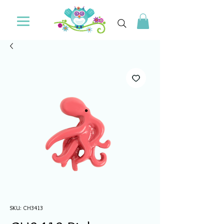
SKU: CH3413