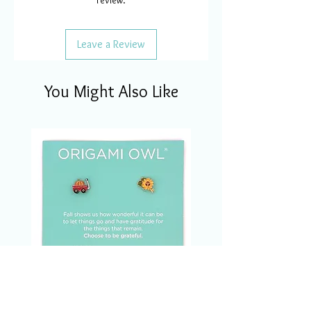
review.
Leave a Review
You Might Also Like
CSM1123 Charm Of The