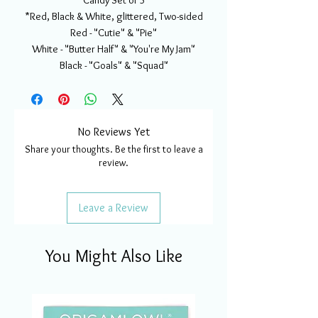
Candy Set of 3
*Red, Black & White, glittered, Two-sided
Red - "Cutie" & "Pie"
White - "Butter Half" & "You're My Jam"
Black - "Goals" & "Squad"
No Reviews Yet
Share your thoughts. Be the first to leave a
review.
Leave a Review
You Might Also Like