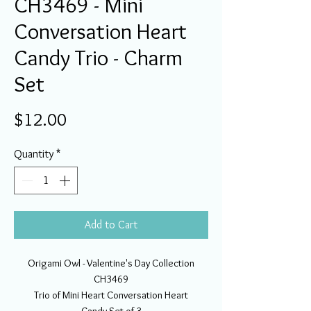
CH3469 - Mini
Conversation Heart
Candy Trio - Charm
Set
Price
$12.00
Quantity
*
Add to Cart
Origami Owl - Valentine's Day Collection
CH3469
Trio of Mini Heart Conversation Heart