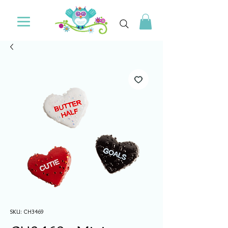
SKU: CH3469