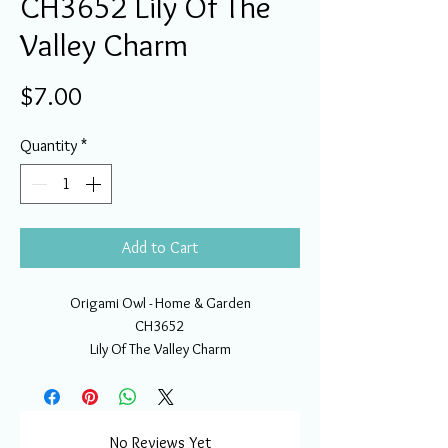
CH3652 Lily Of The
Valley Charm
Price
$7.00
Quantity
*
Add to Cart
Origami Owl - Home & Garden
CH3652
Lily Of The Valley Charm
No Reviews Yet