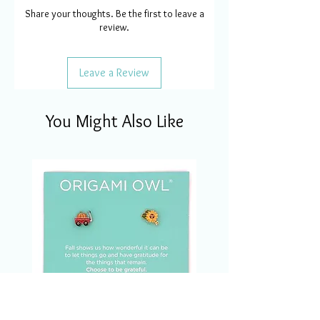
Share your thoughts. Be the first to leave a
review.
Leave a Review
You Might Also Like