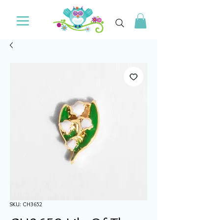
SKU: CH3652