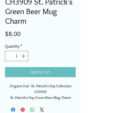
CH3909 St. Patrick's
Green Beer Mug
Charm
Price
$8.00
Quantity
*
Add to Cart
Origami Owl - St. Patrick's Day Collection
CH3909
St. Patrick's Day Green Beer Mug Charm