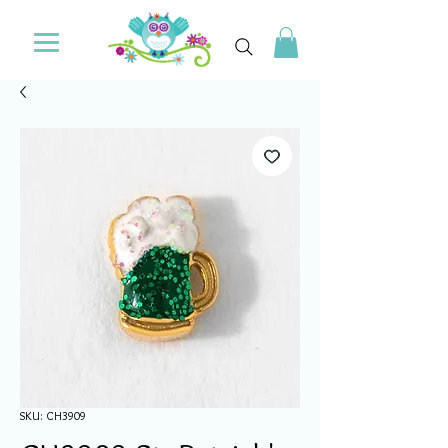
SKU: CH3909