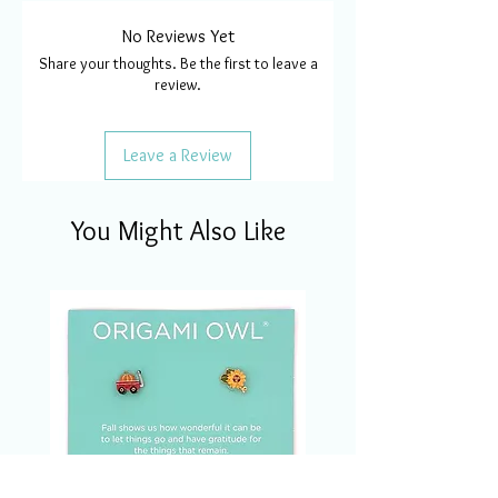
No Reviews Yet
Share your thoughts. Be the first to leave a
review.
Leave a Review
You Might Also Like