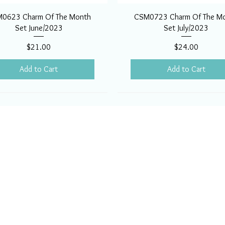
0623 Charm Of The Month
CSM0723 Charm Of The M
Set June/2023
Set July/2023
Price
Price
$21.00
$24.00
Add to Cart
Add to Cart