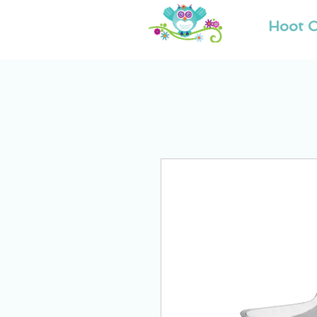
Hoot O