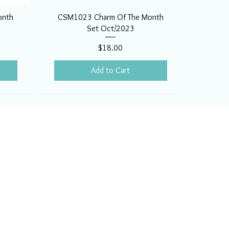
onth
CSM1023 Charm Of The Month
Set Oct/2023
Price
$18.00
Add to Cart