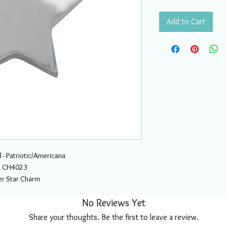
Add to Cart
 - Patriotic/Americana
CH4023
ver Star Charm
No Reviews Yet
Share your thoughts. Be the first to leave a review.