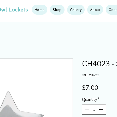
wl Lockets
Home
Shop
Gallery
About
Cont
CH4023 - 
SKU: CH4023
Price
$7.00
Quantity
*