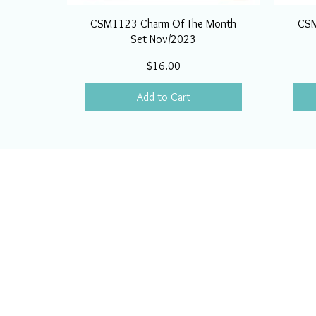
CSM1123 Charm Of The Month
CSM
Set Nov/2023
Price
$16.00
Add to Cart