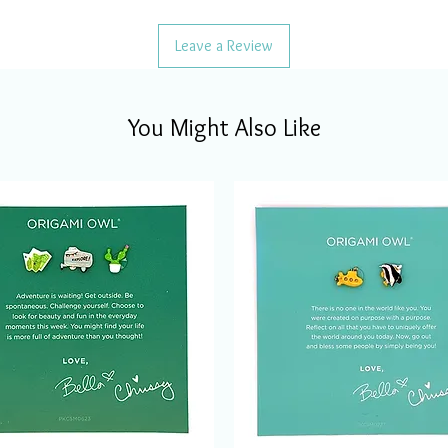
Leave a Review
You Might Also Like