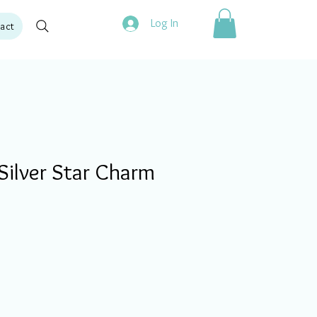
Log In
act
Silver Star Charm