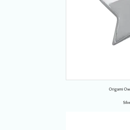
Origami Owl
Sil