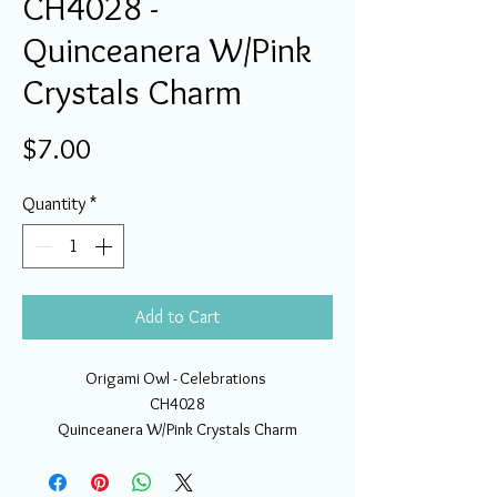
CH4028 -
Quinceanera W/Pink
Crystals Charm
Price
$7.00
Quantity
*
Add to Cart
Origami Owl - Celebrations
CH4028
Quinceanera W/Pink Crystals Charm