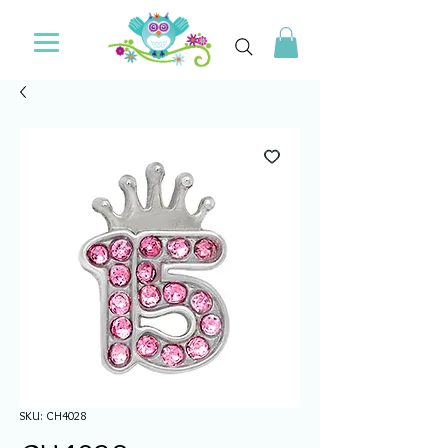
SKU: CH4028