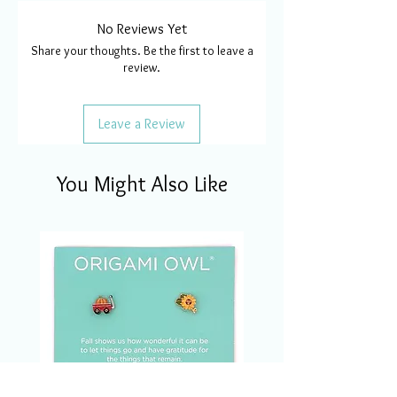
No Reviews Yet
Share your thoughts. Be the first to leave a
review.
Leave a Review
You Might Also Like