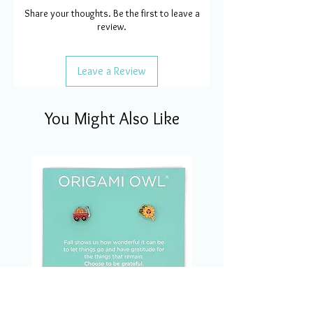
Share your thoughts. Be the first to leave a
review.
Leave a Review
You Might Also Like