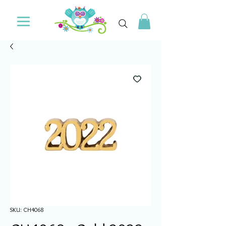
SKU: CH4068