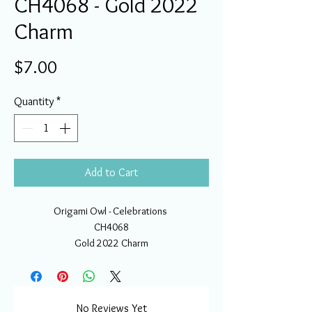
CH4068 - Gold 2022
Charm
Price
$7.00
Quantity
*
Add to Cart
Origami Owl - Celebrations
CH4068
Gold 2022 Charm
No Reviews Yet