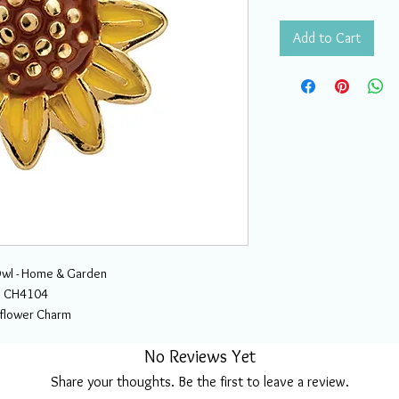
Add to Cart
wl - Home & Garden
CH4104
flower Charm
No Reviews Yet
Share your thoughts. Be the first to leave a review.