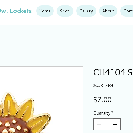
wl Lockets
Home
Shop
Gallery
About
Cont
CH4104 S
SKU: CH4104
Price
$7.00
Quantity
*