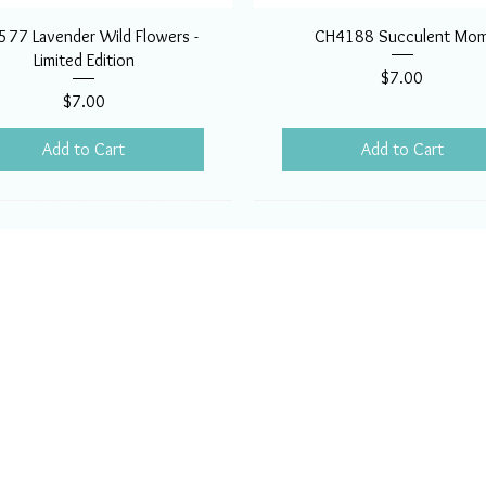
77 Lavender Wild Flowers -
CH4188 Succulent Mo
Limited Edition
Price
$7.00
Price
$7.00
Add to Cart
Add to Cart