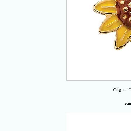
Origami O
Sun