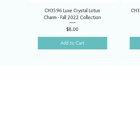
CH3596 Luxe Crystal Lotus
CH35
Charm - Fall 2022 Collection
Price
$8.00
Add to Cart