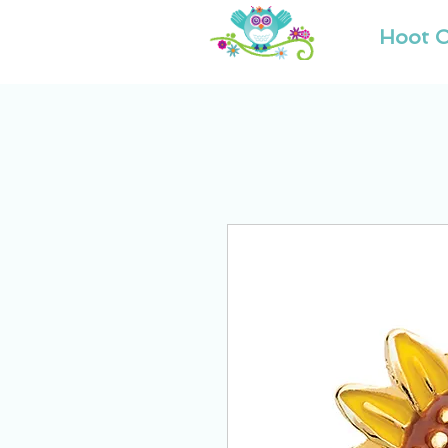
Hoot O