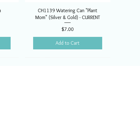
m
CH1139 Watering Can "Plant
Mom" (Silver & Gold) - CURRENT
Price
$7.00
Add to Cart