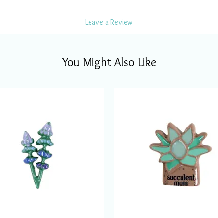
Leave a Review
You Might Also Like