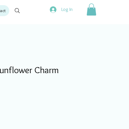
Log In
act
unflower Charm