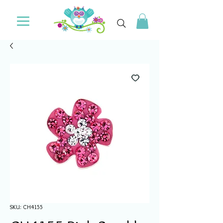
SKU: CH4155