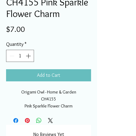
CH4155 Pink Sparkle
Flower Charm
Price
$7.00
Quantity
*
Add to Cart
Origami Owl - Home & Garden
CH4155
Pink Sparkle Flower Charm
No Reviews Yet