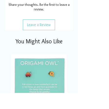
Share your thoughts. Be the first to leave a
review.
Leave a Review
You Might Also Like