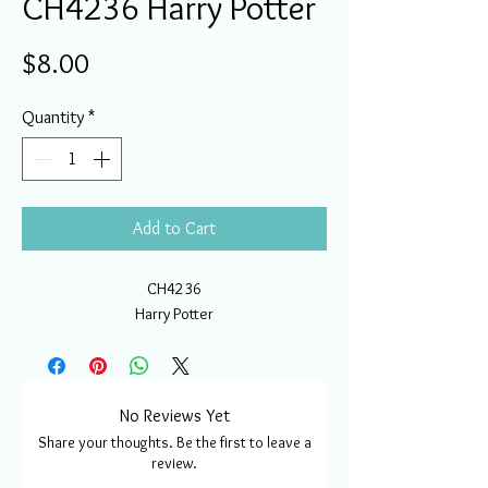
CH4236 Harry Potter
Price
$8.00
Quantity
*
Add to Cart
CH4236
Harry Potter
No Reviews Yet
Share your thoughts. Be the first to leave a
review.