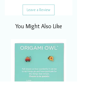
Leave a Review
You Might Also Like
CSM1123 Charm Of The
Month Set Nov/2023