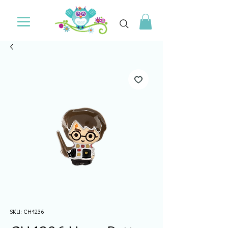
SKU: CH4236