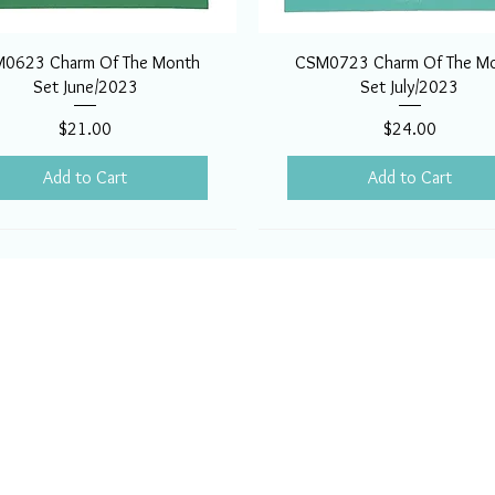
0623 Charm Of The Month
CSM0723 Charm Of The M
Set June/2023
Set July/2023
Price
Price
$21.00
$24.00
Add to Cart
Add to Cart