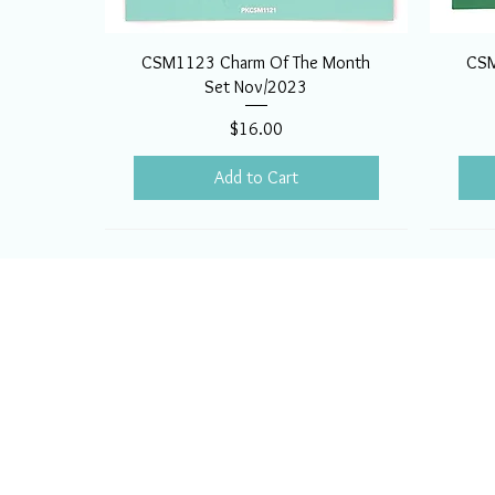
CSM1123 Charm Of The Month
CSM
Set Nov/2023
Price
$16.00
Add to Cart