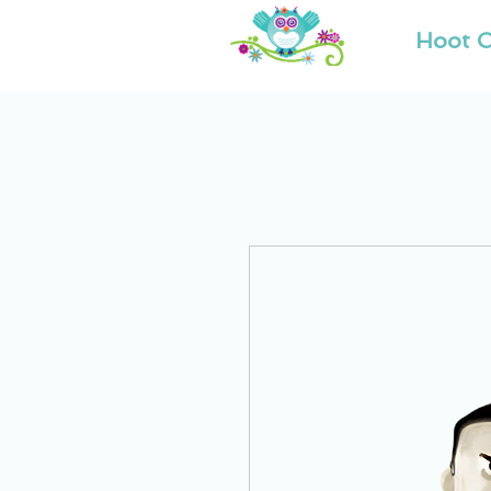
Hoot O