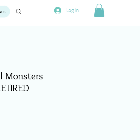
Log In
act
l Monsters
 RETIRED