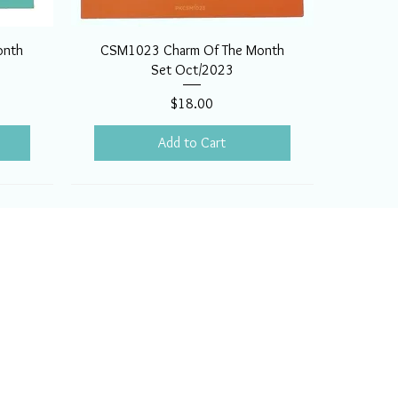
onth
CSM1023 Charm Of The Month
Set Oct/2023
Price
$18.00
Add to Cart