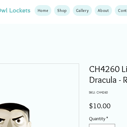
wl Lockets
Home
Shop
Gallery
About
Cont
CH4260 Li
Dracula -
SKU: CH4260
Price
$10.00
Quantity
*