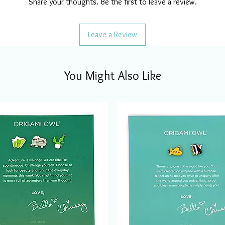
Share your thoughts. Be the first to leave a review.
Leave a Review
You Might Also Like