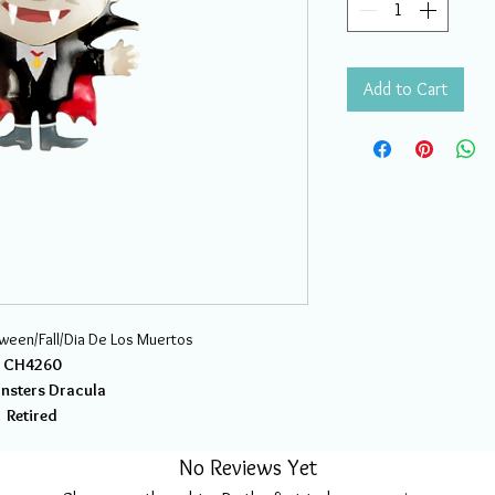
Add to Cart
oween/Fall/Dia De Los Muertos
CH4260
onsters Dracula
Retired
No Reviews Yet