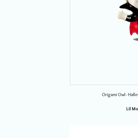
Origami Owl - Hall
Lil M