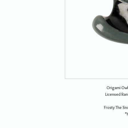
Origami Owl
Licensed Ran
Frosty The S
*