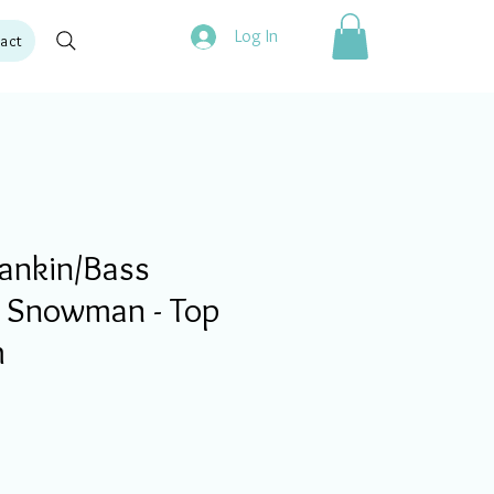
Log In
act
ankin/Bass
e Snowman - Top
m