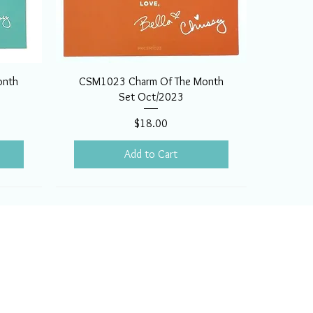
onth
CSM1023 Charm Of The Month
Set Oct/2023
Price
$18.00
Add to Cart