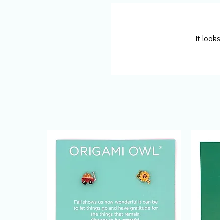
It look