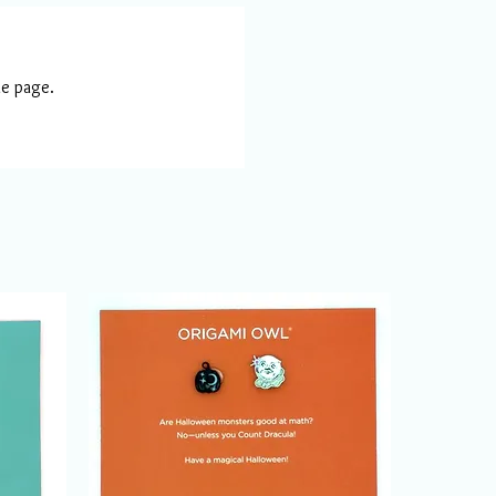
he page.