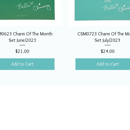
0623 Charm Of The Month
CSM0723 Charm Of The M
Set June/2023
Set July/2023
Price
Price
$21.00
$24.00
Add to Cart
Add to Cart