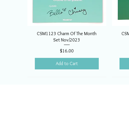
CSM1123 Charm Of The Month
CSM
Set Nov/2023
Price
$16.00
Add to Cart