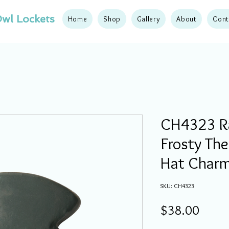
wl Lockets
Home
Shop
Gallery
About
Cont
CH4323 R
Frosty Th
Hat Char
SKU: CH4323
Price
$38.00