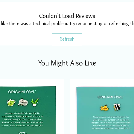
Couldn’t Load Reviews
s like there was a technical problem. Try reconnecting or refreshing t
Refresh
You Might Also Like