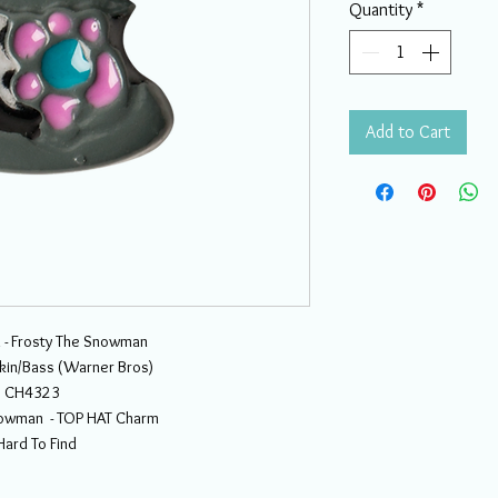
Quantity
*
Add to Cart
 - Frosty The Snowman
kin/Bass (Warner Bros)
CH4323
nowman - TOP HAT Charm
Hard To Find