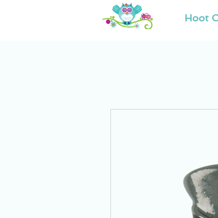
Hoot O