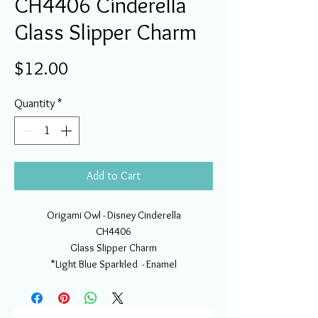
CH4406 Cinderella
Glass Slipper Charm
Price
$12.00
Quantity
*
Add to Cart
Origami Owl - Disney Cinderella
CH4406
Glass Slipper Charm
*Light Blue Sparkled - Enamel