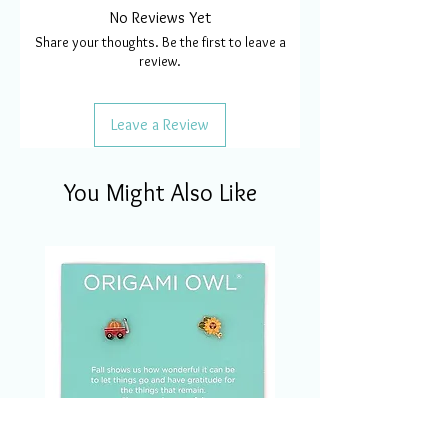
No Reviews Yet
Share your thoughts. Be the first to leave a
review.
Leave a Review
You Might Also Like