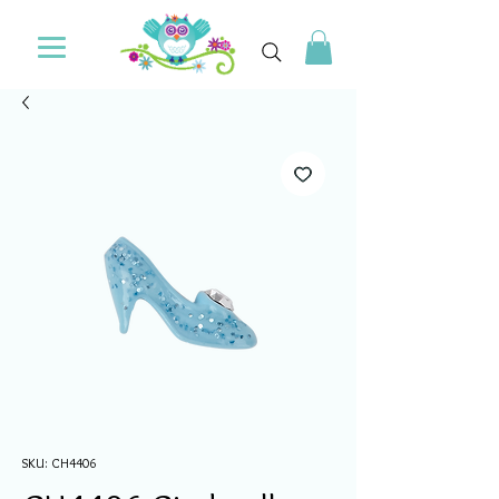
SKU: CH4406