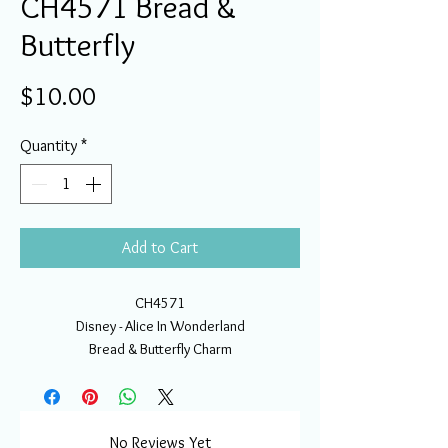
CH4571 Bread &
Butterfly
Price
$10.00
Quantity
*
Add to Cart
CH4571
Disney - Alice In Wonderland
Bread & Butterfly Charm
No Reviews Yet