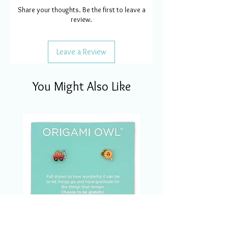
Share your thoughts. Be the first to leave a
review.
Leave a Review
You Might Also Like