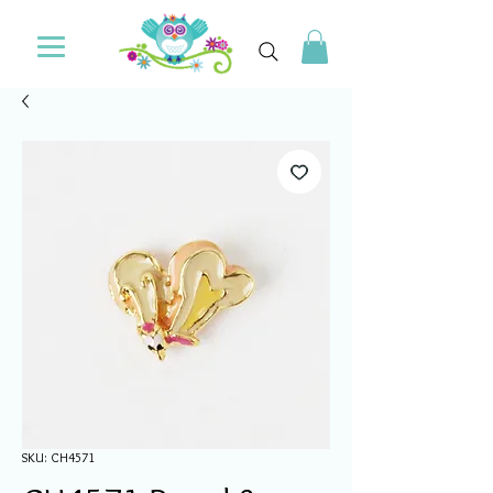
SKU: CH4571