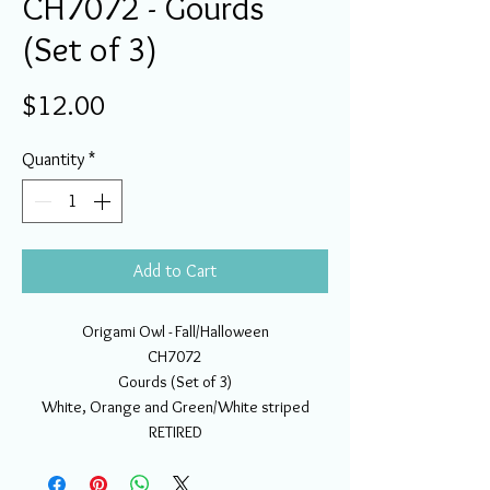
CH7072 - Gourds
(Set of 3)
Price
$12.00
Quantity
*
Add to Cart
Origami Owl - Fall/Halloween
CH7072
Gourds (Set of 3)
White, Orange and Green/White striped
RETIRED