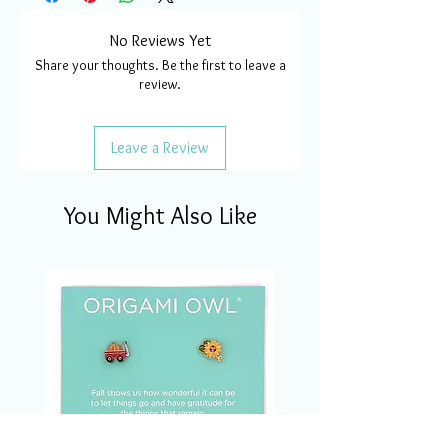
No Reviews Yet
Share your thoughts. Be the first to leave a
review.
Leave a Review
You Might Also Like