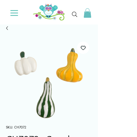
SKU: CH7072