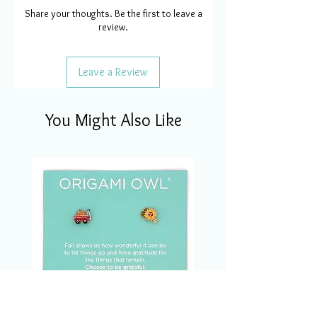
Share your thoughts. Be the first to leave a
review.
Leave a Review
You Might Also Like