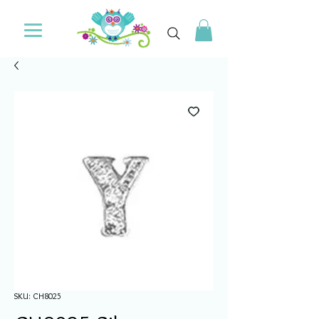
SKU: CH8025