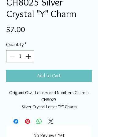
CH8025 Silver
Crystal "Y" Charm
Price
$7.00
Quantity
*
Add to Cart
Origami Owl - Letters and Numbers Charms
CH8025
Silver Crystal Letter "Y" Charm
No Reviews Yet