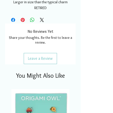
Larger in size than the typical charm
RETIRED
No Reviews Yet
Share your thoughts. Be the first to leave a
review.
Leave a Review
You Might Also Like