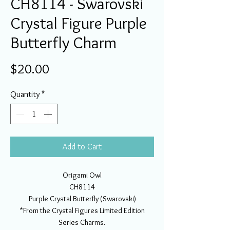
CH8114 - Swarovski
Crystal Figure Purple
Butterfly Charm
Price
$20.00
Quantity
*
Add to Cart
Origami Owl
CH8114
Purple Crystal Butterfly (Swarovski)
*From the Crystal Figures Limited Edition
Series Charms.