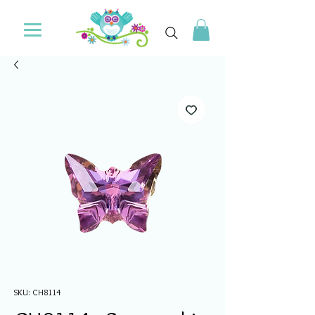
SKU: CH8114