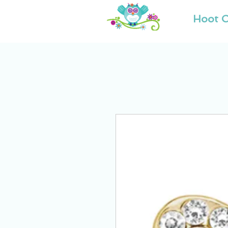
Hoot O