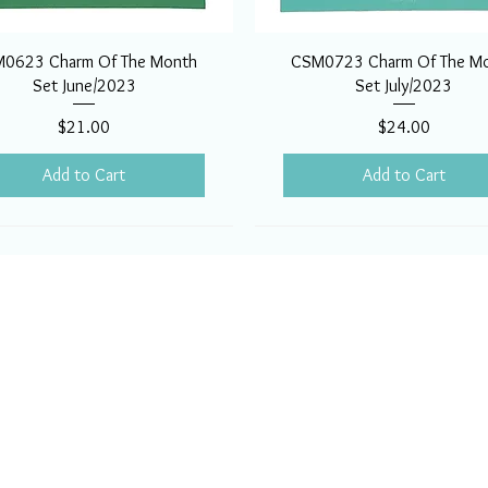
0623 Charm Of The Month
CSM0723 Charm Of The M
Set June/2023
Set July/2023
Price
Price
$21.00
$24.00
Add to Cart
Add to Cart