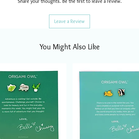
Share your thoughts. Be the first to leave a review.
Leave a Review
You Might Also Like