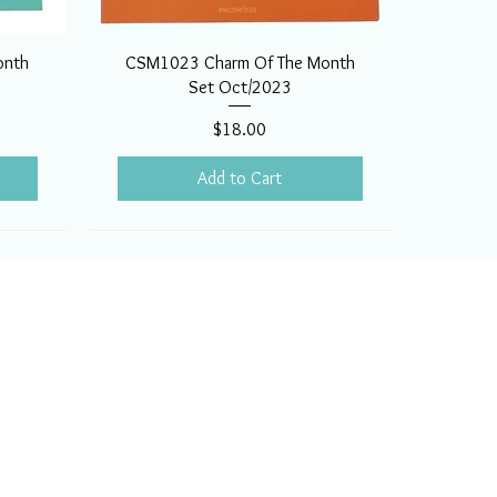
onth
CSM1023 Charm Of The Month
Set Oct/2023
Price
$18.00
Add to Cart