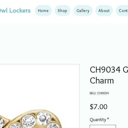
wl Lockets
Home
Shop
Gallery
About
Cont
CH9034 Go
Charm
SKU: CH9034
Price
$7.00
Quantity
*