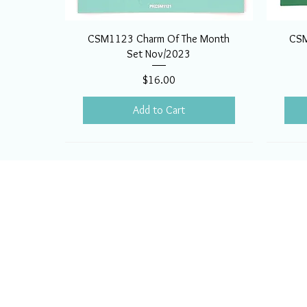
CSM1123 Charm Of The Month
CSM
Set Nov/2023
Price
$16.00
Add to Cart