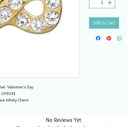
Add to Cart
wl - Valentine's Day
CH9034
ve Infinity Charm
No Reviews Yet