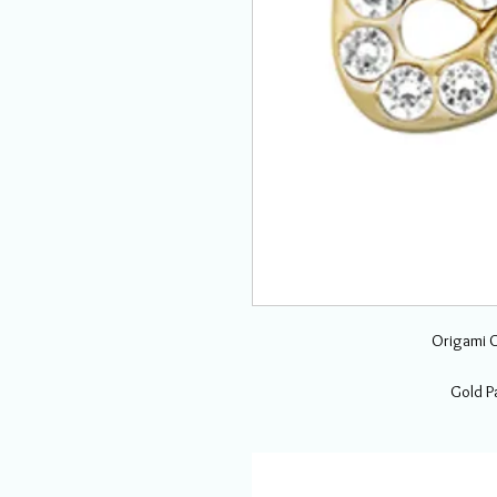
Origami O
Gold Pa