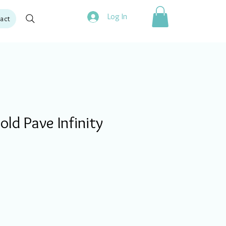
Log In
act
ld Pave Infinity