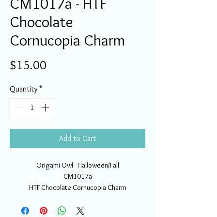
CM1017a - HTF
Chocolate
Cornucopia Charm
Price
$15.00
Quantity
*
Add to Cart
Origami Owl - Halloween/Fall
CM1017a
HTF Chocolate Cornucopia Charm