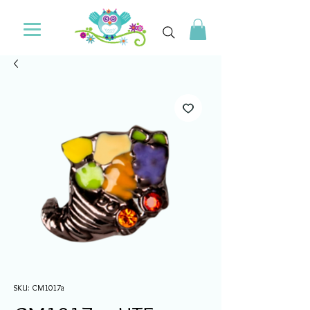
SKU: CM1017a