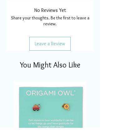
No Reviews Yet
Share your thoughts. Be the first to leave a
review.
Leave a Review
You Might Also Like