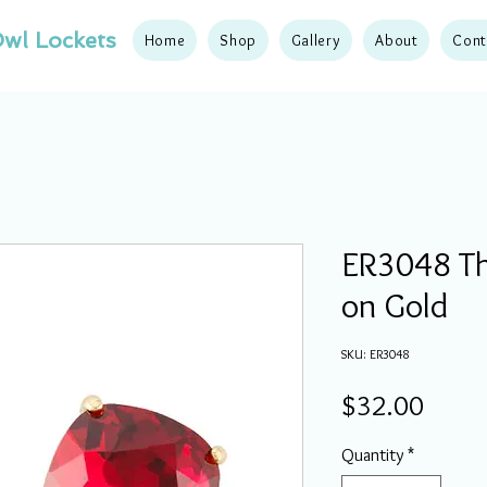
wl Lockets
Home
Shop
Gallery
About
Cont
ER3048 The
on Gold
SKU: ER3048
Price
$32.00
Quantity
*