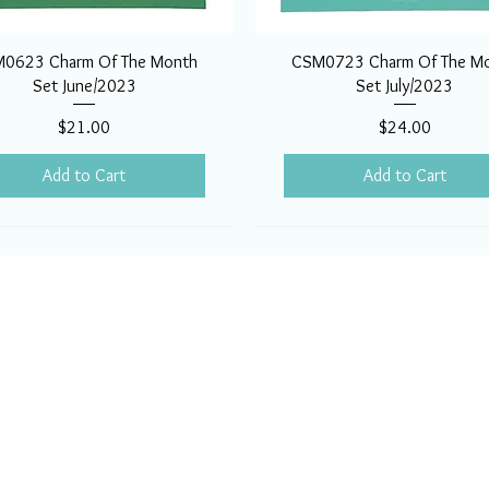
0623 Charm Of The Month
CSM0723 Charm Of The M
Set June/2023
Set July/2023
Price
Price
$21.00
$24.00
Add to Cart
Add to Cart