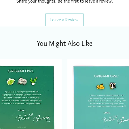
Share your thoughts. Be the first to leave a review.
Leave a Review
You Might Also Like