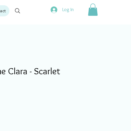
Log In
act
 Clara - Scarlet