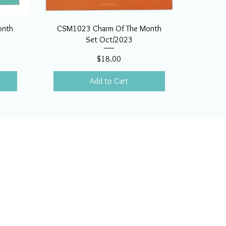
onth
CSM1023 Charm Of The Month
Set Oct/2023
Price
$18.00
Add to Cart