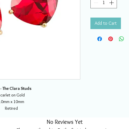
Add to Cart
- The Clara Studs
carlet on Gold
10mm x 10mm
Retired
No Reviews Yet