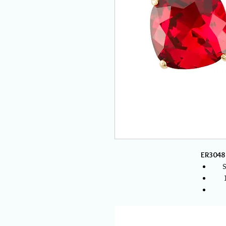
ER3048 
S