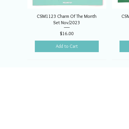
CSM1123 Charm Of The Month
CSM
Set Nov/2023
Price
$16.00
Add to Cart