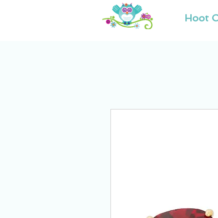
Hoot O