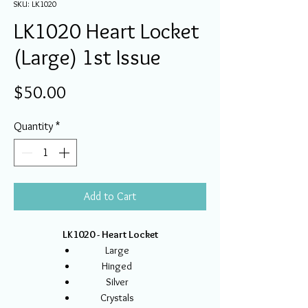
SKU: LK1020
LK1020 Heart Locket
(Large) 1st Issue
Price
$50.00
Quantity
*
Add to Cart
LK1020 - Heart Locket
Large
Hinged
Silver
Crystals