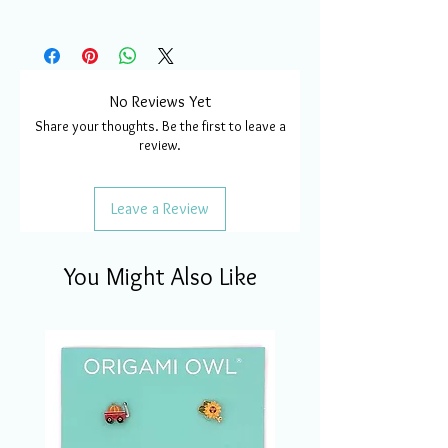
No Reviews Yet
Share your thoughts. Be the first to leave a
review.
Leave a Review
You Might Also Like