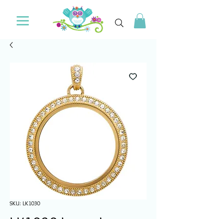
SKU: LK1030