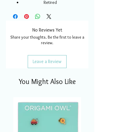
Retired
No Reviews Yet
Share your thoughts. Be the first to leave a
review.
Leave a Review
You Might Also Like