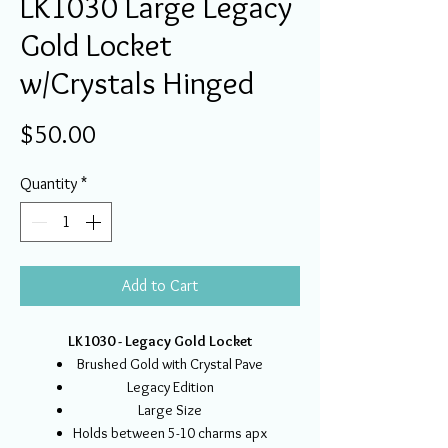
LK1030 Large Legacy
Gold Locket
w/Crystals Hinged
Price
$50.00
Quantity
*
Add to Cart
LK1030 - Legacy Gold Locket
Brushed Gold with Crystal Pave
Legacy Edition
Large Size
Holds between 5-10 charms apx