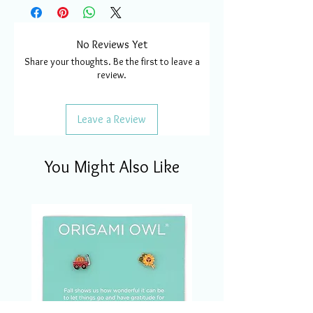
No Reviews Yet
Share your thoughts. Be the first to leave a
review.
Leave a Review
You Might Also Like