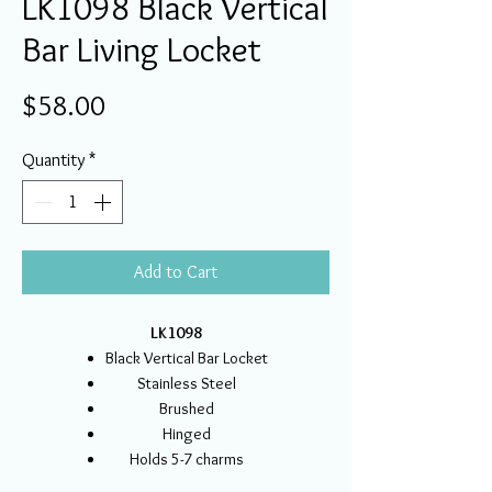
LK1098 Black Vertical
Bar Living Locket
Price
$58.00
Quantity
*
Add to Cart
LK1098
Black Vertical Bar Locket
Stainless Steel
Brushed
Hinged
Holds 5-7 charms