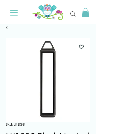
SKU: LK1098