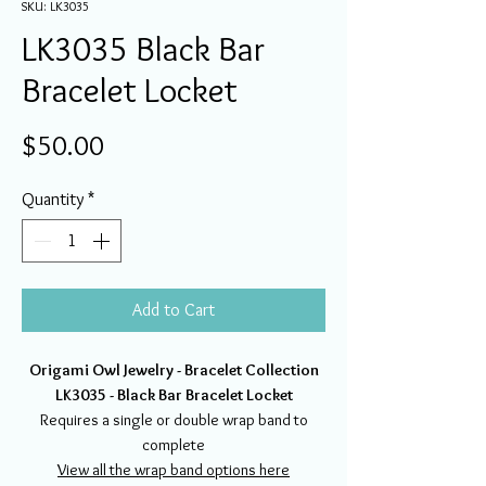
SKU: LK3035
LK3035 Black Bar
Bracelet Locket
Price
$50.00
Quantity
*
Add to Cart
Origami Owl Jewelry - Bracelet Collection
LK3035 - Black Bar Bracelet Locket
Requires a single or double wrap band to
complete
View all the
wrap band options here