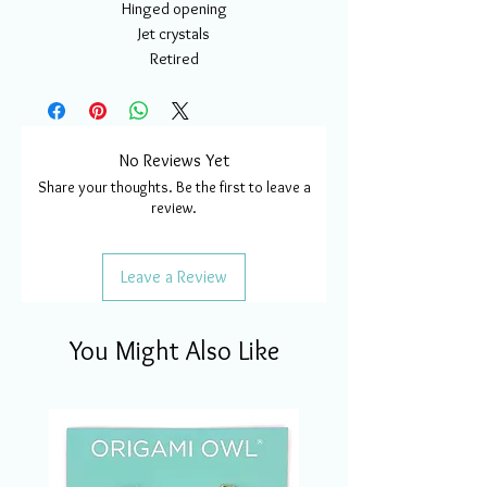
Hinged opening
Jet crystals
Retired
No Reviews Yet
Share your thoughts. Be the first to leave a
review.
Leave a Review
You Might Also Like