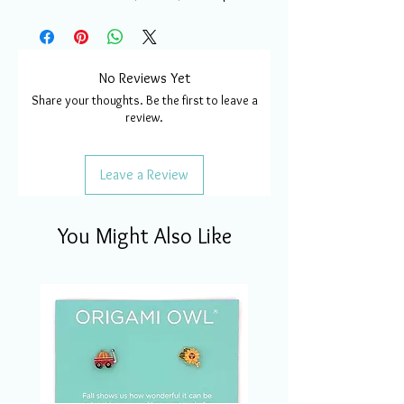
No Reviews Yet
Share your thoughts. Be the first to leave a
review.
Leave a Review
You Might Also Like