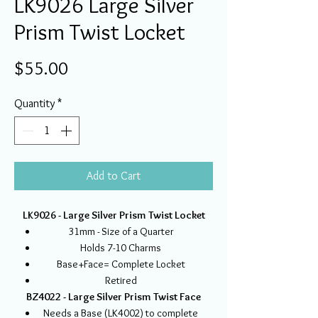
LK9026 Large Silver
Prism Twist Locket
Price
$55.00
Quantity
*
Add to Cart
LK9026 - Large Silver Prism Twist Locket
31mm - Size of a Quarter
Holds 7-10 Charms
Base+Face= Complete Locket
Retired
BZ4022 - Large Silver Prism Twist Face
Needs a Base (LK4002) to complete