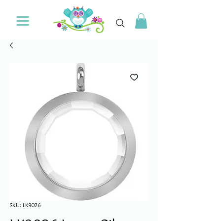
SKU: LK9026