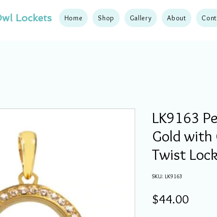
wl Lockets
Home
Shop
Gallery
About
Cont
LK9163 Pe
Gold with 
Twist Loc
SKU: LK9163
Price
$44.00