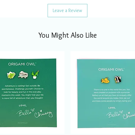
Leave a Review
You Might Also Like