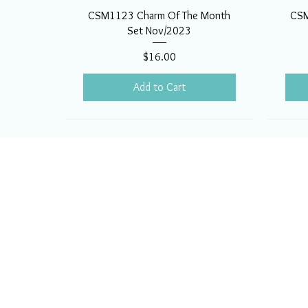
CSM1123 Charm Of The Month
CSM
Set Nov/2023
Price
$16.00
Add to Cart