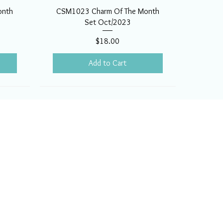
onth
CSM1023 Charm Of The Month
Set Oct/2023
Price
$18.00
Add to Cart