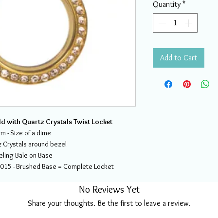
Quantity
*
Add to Cart
ld with Quartz Crystals Twist Locket
 - Size of a dime
 Crystals around bezel
eling Bale on Base
2015 - Brushed Base = Complete Locket
No Reviews Yet
Share your thoughts. Be the first to leave a review.