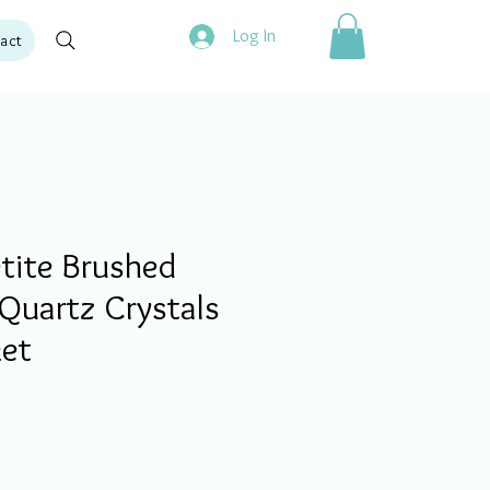
Log In
act
tite Brushed
Quartz Crystals
ket