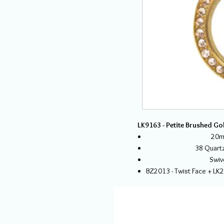
LK9163 - Petite Brushed Go
20mm
38 Quartz
Swiv
BZ2013 - Twist Face + LK