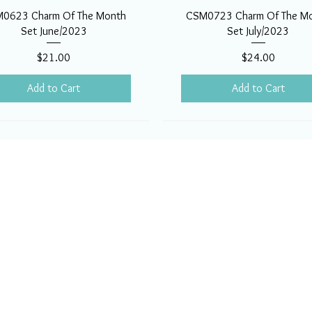
0623 Charm Of The Month
CSM0723 Charm Of The M
Set June/2023
Set July/2023
Price
Price
$21.00
$24.00
Add to Cart
Add to Cart