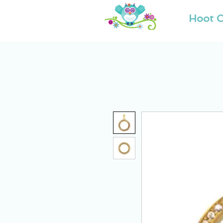
Hoot O