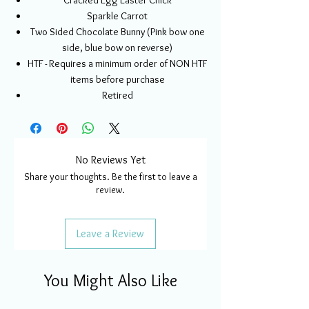
Cracked Egg Easter Chick
Sparkle Carrot
Two Sided Chocolate Bunny (Pink bow one
side, blue bow on reverse)
HTF - Requires a minimum order of NON HTF
items before purchase
Retired
No Reviews Yet
Share your thoughts. Be the first to leave a
review.
Leave a Review
You Might Also Like