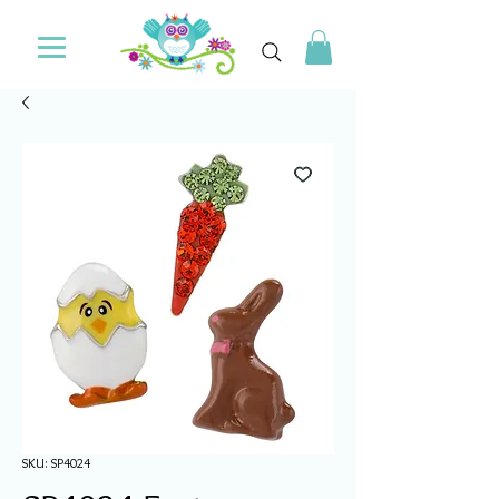
SKU: SP4024