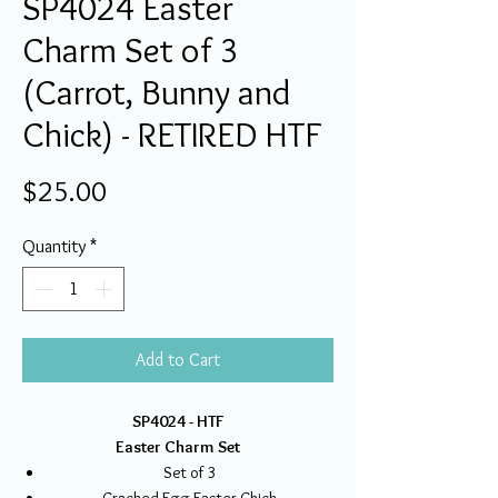
SP4024 Easter
Charm Set of 3
(Carrot, Bunny and
Chick) - RETIRED HTF
Price
$25.00
Quantity
*
Add to Cart
SP4024 - HTF
Easter Charm Set
Set of 3