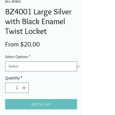
SKU: BZ4001
BZ4001 Large Silver
with Black Enamel
Twist Locket
Sale
From
$20.00
Price
Select Options
*
Quantity
*
Add to Cart