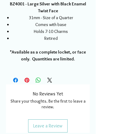
BZ4001 - Large Silver with Black Enamel
Twist Face
31mm - Size of a Quarter
Comes with base
Holds 7-10 Charms
Retired
*Available as a complete locket, or face
only. Quantities are limited.
No Reviews Yet
Share your thoughts. Be the first to leave a
review.
Leave a Review