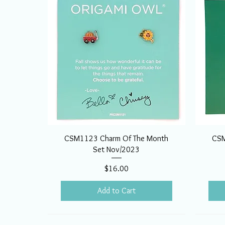
CSM1123 Charm Of The Month
CSM
Set Nov/2023
Price
$16.00
Add to Cart