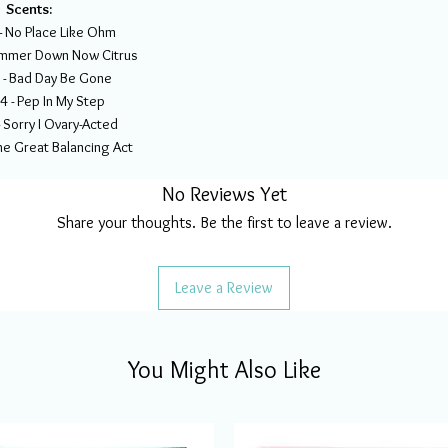
Scents:
 No Place Like Ohm
immer Down Now Citrus
- Bad Day Be Gone
- Pep In My Step
Sorry I Ovary-Acted
e Great Balancing Act
No Reviews Yet
Share your thoughts. Be the first to leave a review.
Leave a Review
You Might Also Like