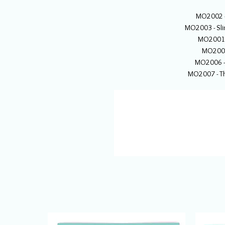
MO2002 -
MO2003 - Sl
MO2001 
MO2004 
MO2006 - 
MO2007 - Th