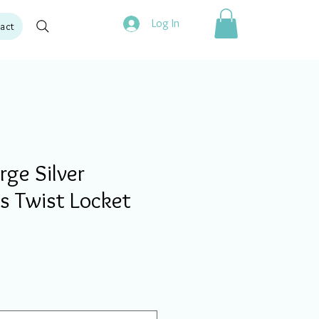
Log In
act
ge Silver
s Twist Locket
ale
rice