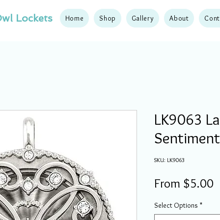
wl Lockets
Home
Shop
Gallery
About
Cont
LK9063 Lar
Sentiment
SKU: LK9063
S
From
$5.00
P
Select Options
*