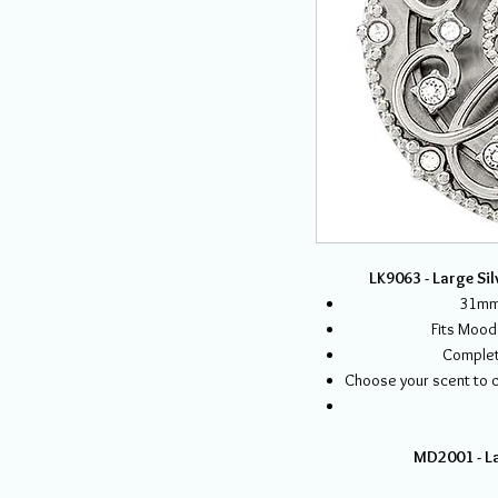
LK9063 - Large Sil
31mm 
Fits Mood
Complet
Choose your scent to ca
MD2001 - La