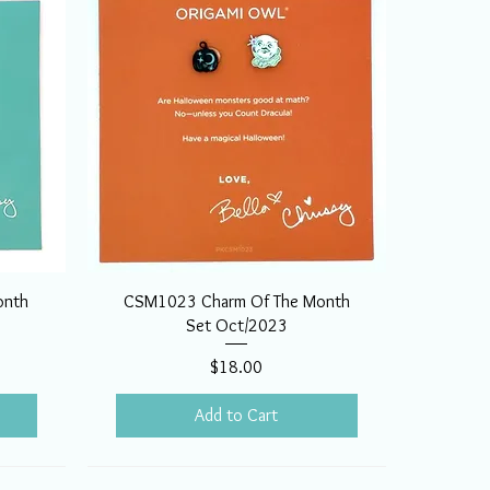
onth
CSM1023 Charm Of The Month
Set Oct/2023
Price
$18.00
Add to Cart