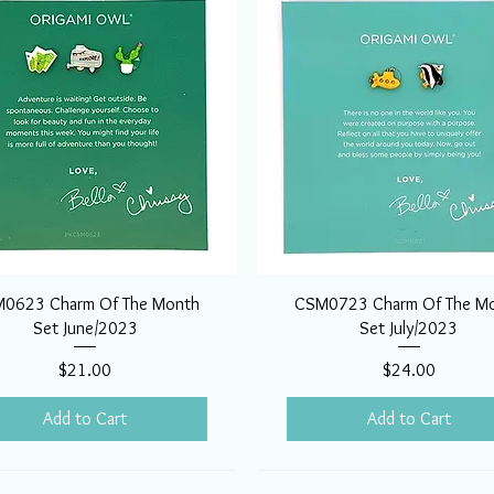
0623 Charm Of The Month
CSM0723 Charm Of The M
Set June/2023
Set July/2023
Price
Price
$21.00
$24.00
Add to Cart
Add to Cart