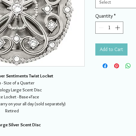
Select
Quantity
*
Add to Cart
ver Sentiments Twist Locket
- Size of a Quarter
ology Large Scent Disc
e Locket - Base+Face
rry on your all day (sold separately)
Retired
rge Silver Scent Disc