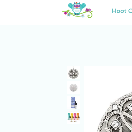
Hoot O