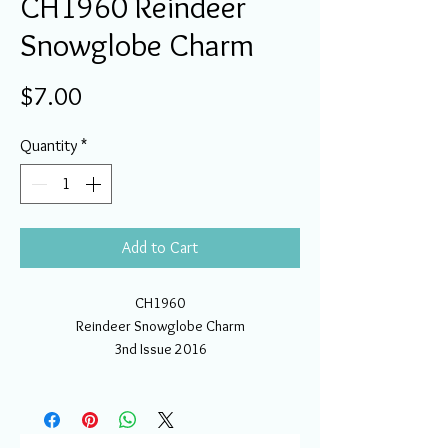
CH1960 Reindeer
Snowglobe Charm
Price
$7.00
Quantity
*
Add to Cart
CH1960
Reindeer Snowglobe Charm
3nd Issue 2016