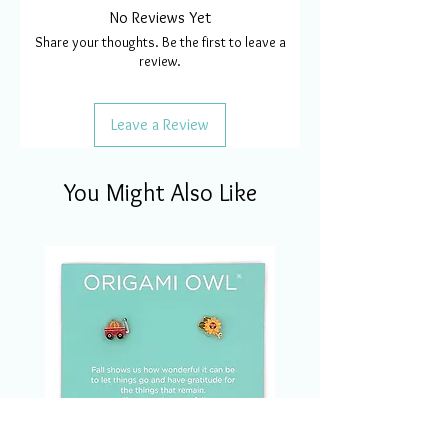
No Reviews Yet
Share your thoughts. Be the first to leave a
review.
Leave a Review
You Might Also Like