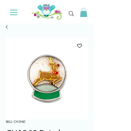
SKU: CH1960