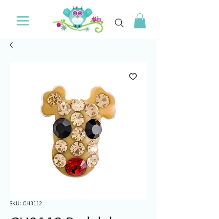
SKU: CH3112