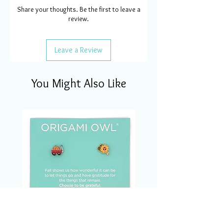
Share your thoughts. Be the first to leave a
review.
Leave a Review
You Might Also Like