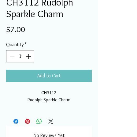
CH3112 Rudolph
Sparkle Charm
Price
$7.00
Quantity
*
Add to Cart
CH3112
Rudolph Sparkle Charm
No Reviews Yet