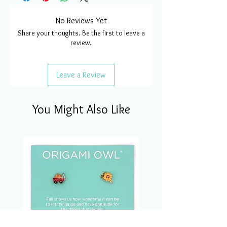
No Reviews Yet
Share your thoughts. Be the first to leave a
review.
Leave a Review
You Might Also Like