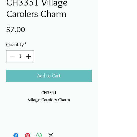
CH3351 Village
Carolers Charm
Price
$7.00
Quantity
*
Add to Cart
CH3351
Village Carolers Charm