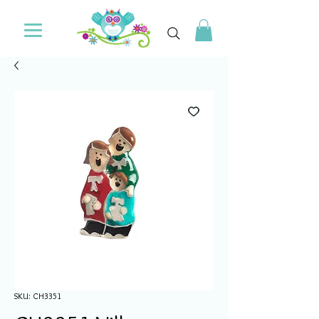
SKU: CH3351