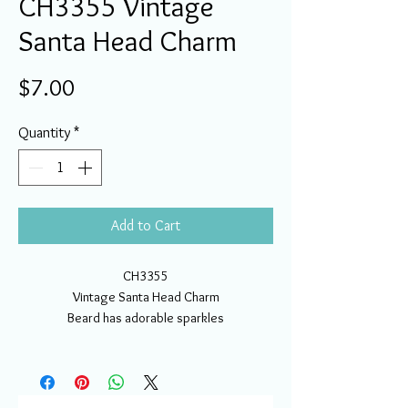
CH3355 Vintage
Santa Head Charm
Price
$7.00
Quantity
*
Add to Cart
CH3355
Vintage Santa Head Charm
Beard has adorable sparkles