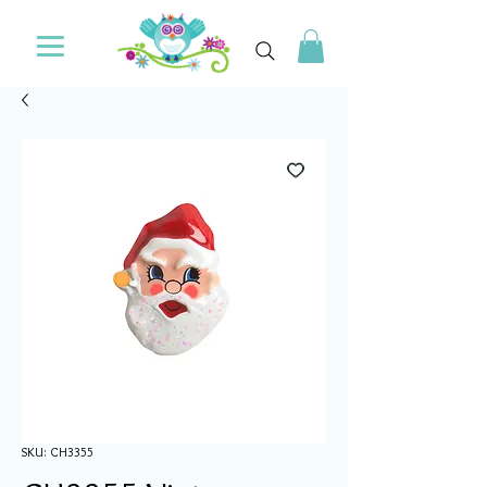
SKU: CH3355