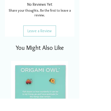
No Reviews Yet
Share your thoughts. Be the first to leave a
review.
Leave a Review
You Might Also Like