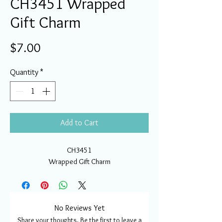
CH3451 Wrapped
Gift Charm
Price
$7.00
Quantity
*
Add to Cart
CH3451
Wrapped Gift Charm
No Reviews Yet
Share your thoughts. Be the first to leave a