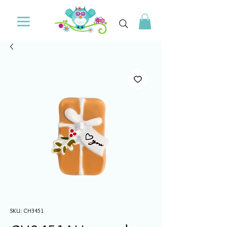
SKU: CH3451