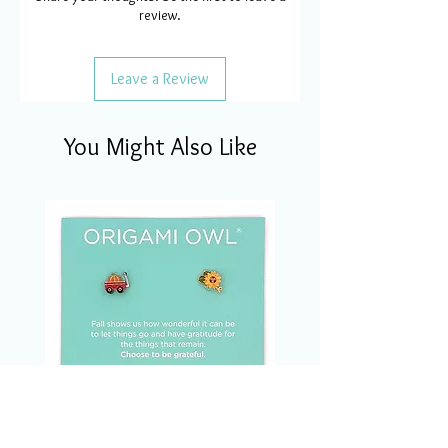
review.
Leave a Review
You Might Also Like