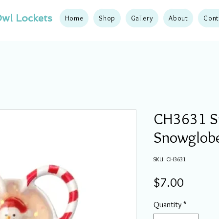
wl Lockets
Home
Shop
Gallery
About
Cont
CH3631 
Snowglob
SKU: CH3631
Price
$7.00
Quantity
*