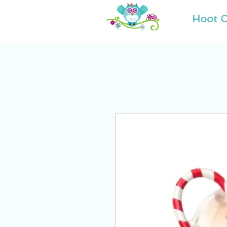
Hoot O