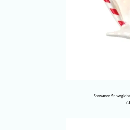
Snowman Snowglobe 
7t