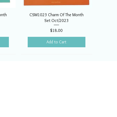
onth
CSM1023 Charm Of The Month
Set Oct/2023
Price
$18.00
Add to Cart