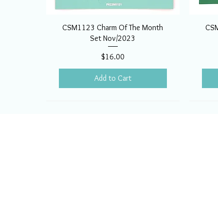
CSM1123 Charm Of The Month
CSM
Set Nov/2023
Price
$16.00
Add to Cart