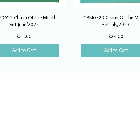
0623 Charm Of The Month
CSM0723 Charm Of The M
Set June/2023
Set July/2023
Price
Price
$21.00
$24.00
Add to Cart
Add to Cart