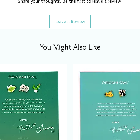
Share your thoughts. Be the first to leave a review.
Leave a Review
You Might Also Like