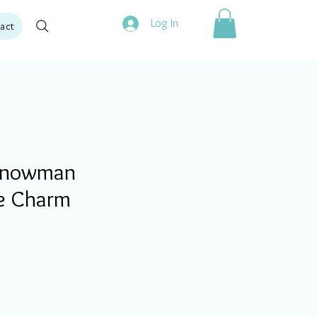
Log In
act
Snowman
e Charm