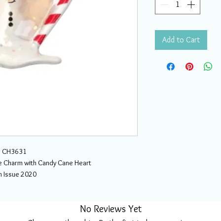
Add to Cart
CH3631
Charm with Candy Cane Heart
h Issue 2020
No Reviews Yet