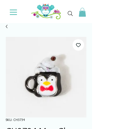
SKU: CH3734