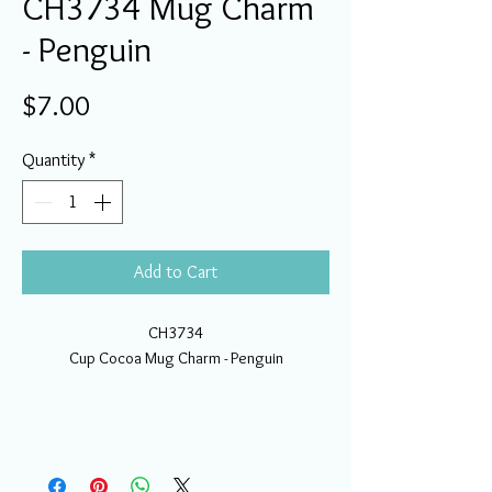
CH3734 Mug Charm
- Penguin
Price
$7.00
Quantity
*
Add to Cart
CH3734
Cup Cocoa Mug Charm - Penguin