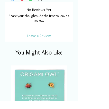
No Reviews Yet
Share your thoughts. Be the first to leave a
review.
Leave a Review
You Might Also Like