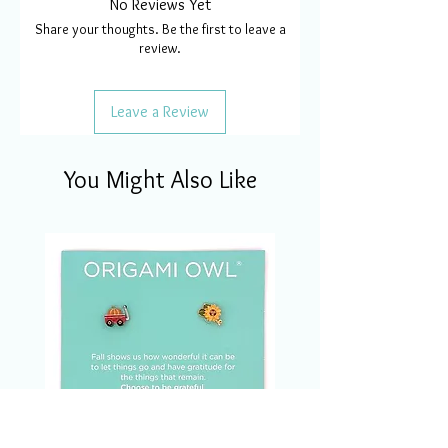
No Reviews Yet
Share your thoughts. Be the first to leave a
review.
Leave a Review
You Might Also Like