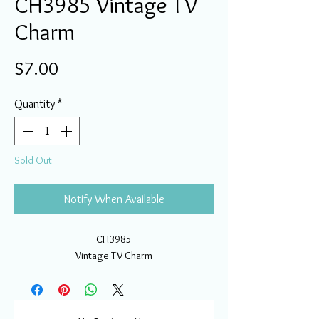
CH3985 Vintage TV
Charm
Price
$7.00
Quantity
*
Sold Out
Notify When Available
CH3985
Vintage TV Charm