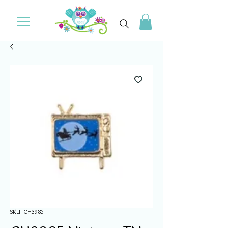
SKU: CH3985