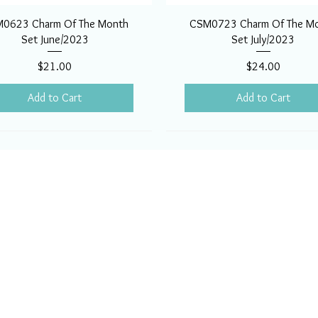
0623 Charm Of The Month
CSM0723 Charm Of The M
Set June/2023
Set July/2023
Price
Price
$21.00
$24.00
Add to Cart
Add to Cart