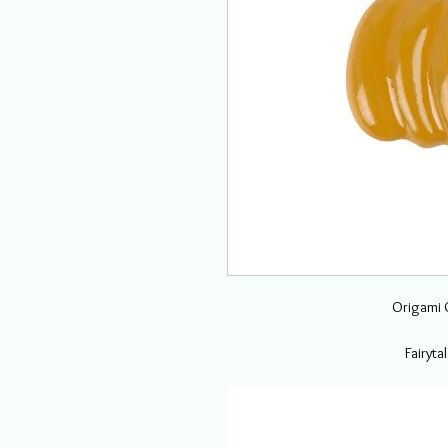
Origami O
Fairyt