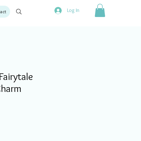
Log In
act
airytale
Charm