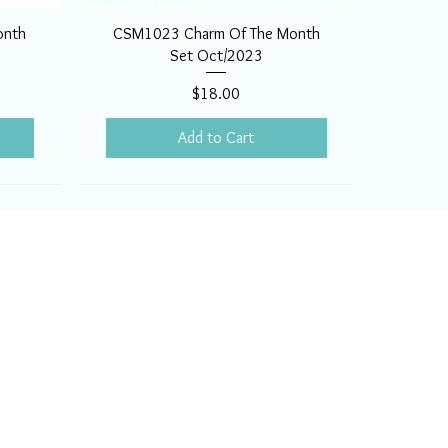
onth
CSM1023 Charm Of The Month
Set Oct/2023
Price
$18.00
Add to Cart