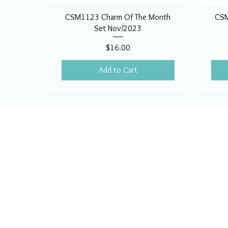
CSM1123 Charm Of The Month
CSM
Set Nov/2023
Price
$16.00
Add to Cart