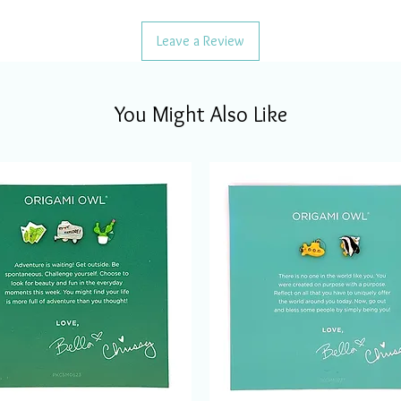
Leave a Review
You Might Also Like