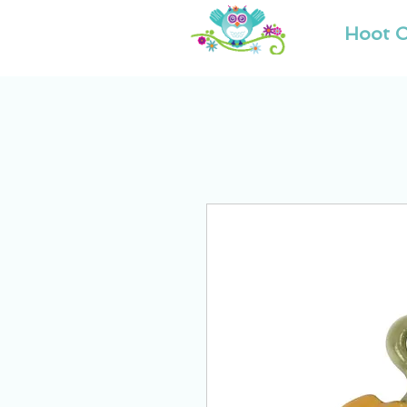
Hoot O