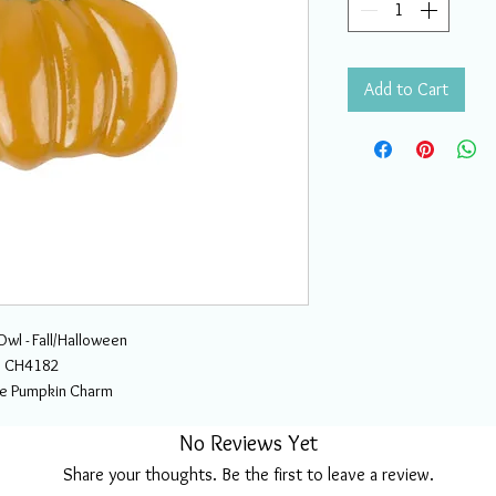
Add to Cart
wl - Fall/Halloween
CH4182
ale Pumpkin Charm
No Reviews Yet
Share your thoughts. Be the first to leave a review.