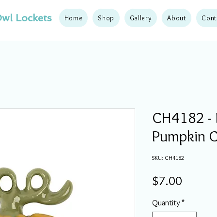
wl Lockets
Home
Shop
Gallery
About
Cont
CH4182 - F
Pumpkin 
SKU: CH4182
Price
$7.00
Quantity
*